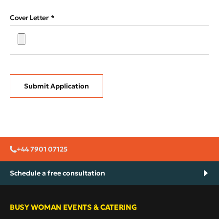
Cover Letter
Submit Application
+44 7901 07125
Schedule a free consultation
BUSY WOMAN EVENTS & CATERING