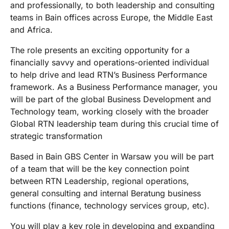
and professionally, to both leadership and consulting
teams in Bain offices across Europe, the Middle East
and Africa.
The role presents an exciting opportunity for a
financially savvy and operations-oriented individual
to help drive and lead RTN’s Business Performance
framework. As a Business Performance manager, you
will be part of the global Business Development and
Technology team, working closely with the broader
Global RTN leadership team during this crucial time of
strategic transformation
Based in Bain GBS Center in Warsaw you will be part
of a team that will be the key connection point
between RTN Leadership, regional operations,
general consulting and internal Beratung business
functions (finance, technology services group, etc).
You will play a key role in developing and expanding