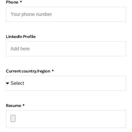
Phone
LinkedIn Profile
Current country/region
Resume