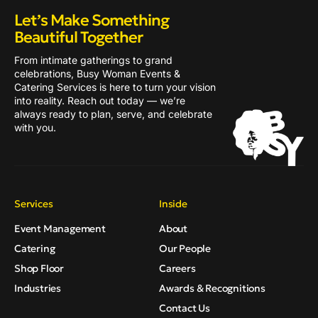
Let’s Make Something
Beautiful Together
From intimate gatherings to grand
celebrations, Busy Woman Events &
Catering Services is here to turn your vision
into reality. Reach out today — we’re
always ready to plan, serve, and celebrate
with you.
Services
Inside
Event Management
About
Catering
Our People
Shop Floor
Careers
Industries
Awards & Recognitions
Contact Us