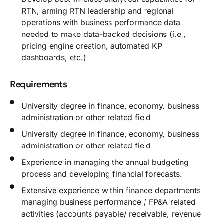
RTN, arming RTN leadership and regional
operations with business performance data
needed to make data-backed decisions (i.e.,
pricing engine creation, automated KPI
dashboards, etc.)
Requirements
University degree in finance, economy, business
administration or other related field
University degree in finance, economy, business
administration or other related field
Experience in managing the annual budgeting
process and developing financial forecasts.
Extensive experience within finance departments
managing business performance / FP&A related
activities (accounts payable/ receivable, revenue