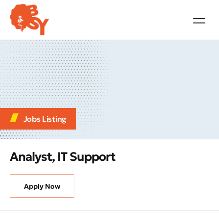
Jobs Listing
Analyst, IT Support
Apply Now