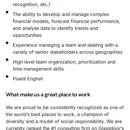
recognition, etc.)
The ability to develop and manage complex
financial models, forecast financial performance,
and analyse data to identify trends and
opportunities
Experience managing a team and dealing with a
variety of senior stakeholders across geographies
High level team organization, prioritization and
time management skills
Fluent English
What make us a great place to work
We are proud to be consistently recognized as one of
the world’s best places to work, a champion of
diversity and a model of social responsibility. We are
currently ranked the #1 consulting firm on Glassdoor’s