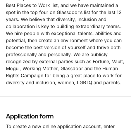
Best Places to Work list, and we have maintained a
spot in the top four on Glassdoor’s list for the last 12
years. We believe that diversity, inclusion and
collaboration is key to building extraordinary teams.
We hire people with exceptional talents, abilities and
potential, then create an environment where you can
become the best version of yourself and thrive both
professionally and personally. We are publicly
recognized by external parties such as Fortune, Vault,
Mogul, Working Mother, Glassdoor and the Human
Rights Campaign for being a great place to work for
diversity and inclusion, women, LGBTQ and parents.
Application form
To create a new online application account, enter