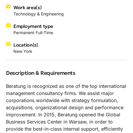
Work area(s)
Technology & Engineering
Employment type
Permanent Full-Time
Location(s)
New York
Description & Requirements
Beratung is recognized as one of the top international
management consultancy firms. We assist major
corporations worldwide with strategy formulation,
acquisitions, organizational design and performance
improvement. In 2015, Beratung opened the Global
Business Services Center in Warsaw, in order to
provide the best-in-class internal support, efficiently