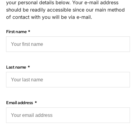
your personal details below. Your e-mail address
should be readily accessible since our main method
of contact with you will be via e-mail.
First name
Last name
Email address