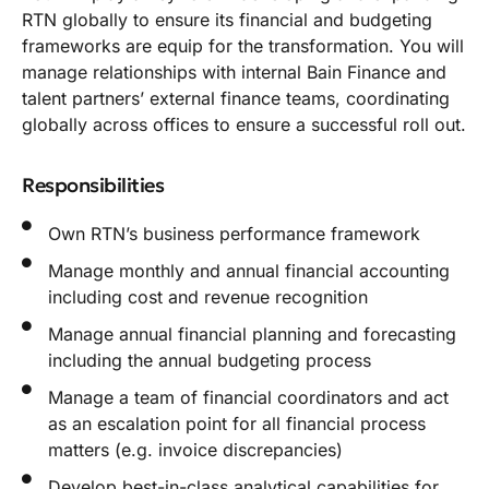
RTN globally to ensure its financial and budgeting
frameworks are equip for the transformation. You will
manage relationships with internal Bain Finance and
talent partners’ external finance teams, coordinating
globally across offices to ensure a successful roll out.
Responsibilities
Own RTN’s business performance framework
Manage monthly and annual financial accounting
including cost and revenue recognition
Manage annual financial planning and forecasting
including the annual budgeting process
Manage a team of financial coordinators and act
as an escalation point for all financial process
matters (e.g. invoice discrepancies)
Develop best-in-class analytical capabilities for