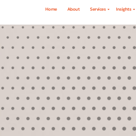
Home
About
Services
Insights