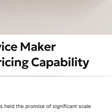
vice Maker
icing Capability
held the promise of significant scale