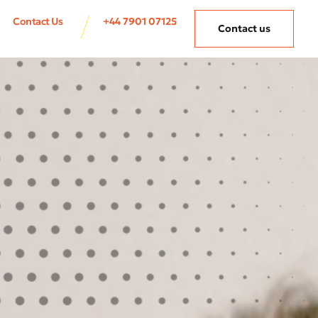
Contact Us
+44 7901 07125
Contact us