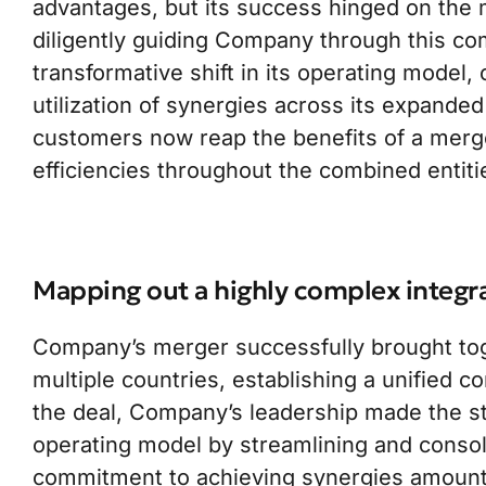
advantages, but its success hinged on the m
diligently guiding Company through this com
transformative shift in its operating model,
utilization of synergies across its expanded
customers now reap the benefits of a merg
efficiencies throughout the combined entiti
Mapping out a highly complex integr
Company’s merger successfully brought tog
multiple countries, establishing a unified c
the deal, Company’s leadership made the st
operating model by streamlining and consoli
commitment to achieving synergies amounti