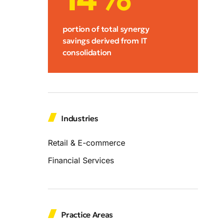
portion of total synergy
savings derived from IT
consolidation
Industries
Retail & E-commerce
Financial Services
Practice Areas