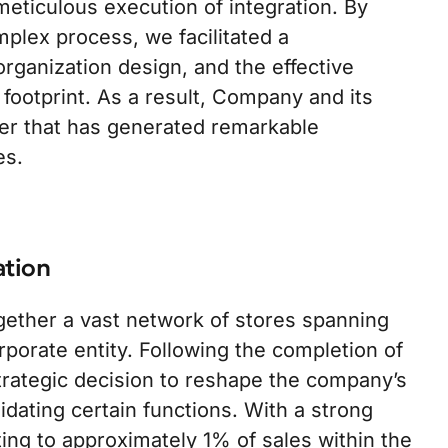
eticulous execution of integration. By
plex process, we facilitated a
 organization design, and the effective
 footprint. As a result, Company and its
er that has generated remarkable
es.
ation
ether a vast network of stores spanning
orporate entity. Following the completion of
rategic decision to reshape the company’s
dating certain functions. With a strong
ng to approximately 1% of sales within the