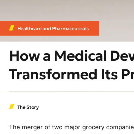
Healthcare and Pharmaceuticals
How a Medical De
Transformed Its Pr
The Story
The merger of two major grocery companies 