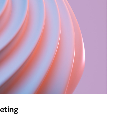
eting