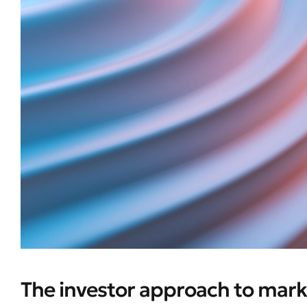
The investor approach to mark