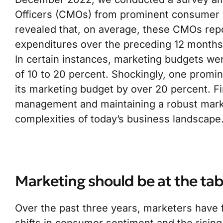
Officers (CMOs) from prominent consumer 
revealed that, on average, these CMOs repo
expenditures over the preceding 12 month
In certain instances, marketing budgets we
of 10 to 20 percent. Shockingly, one promi
its marketing budget by over 20 percent. F
management and maintaining a robust market
complexities of today’s business landscape
Marketing should be at the tab
Over the past three years, marketers have 