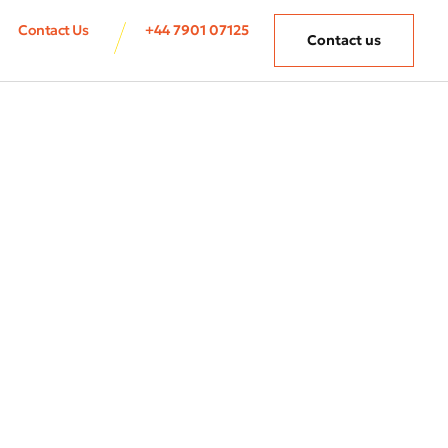
Contact Us
+44 7901 07125
Contact us