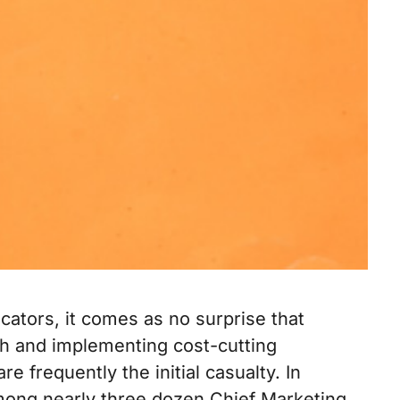
cators, it comes as no surprise that
h and implementing cost-cutting
 frequently the initial casualty. In
ong nearly three dozen Chief Marketing