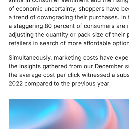
shifts in consumer sentiment and the rising 
of economic uncertainty, shoppers have been
a trend of downgrading their purchases. In
a staggering 80 percent of consumers are m
adjusting the quantity or pack size of thei
retailers in search of more affordable optio
Simultaneously, marketing costs have exper
the insights gathered from our December s
the average cost per click witnessed a subs
2022 compared to the previous year.