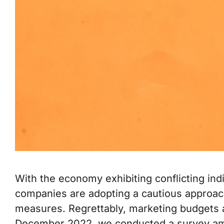
With the economy exhibiting conflicting indi
companies are adopting a cautious approac
measures. Regrettably, marketing budgets are
December 2022, we conducted a survey am