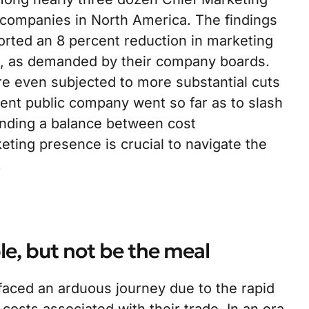
companies in North America. The findings
rted an 8 percent reduction in marketing
s, as demanded by their company boards.
re even subjected to more substantial cuts
nent public company went so far as to slash
inding a balance between cost
ing presence is crucial to navigate the
.
le, but not be the meal
faced an arduous journey due to the rapid