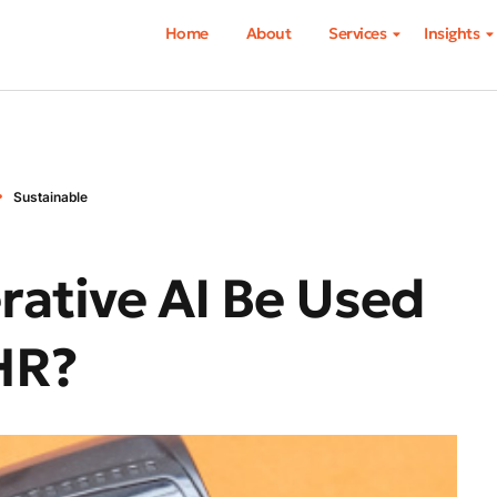
Home
About
Services
Insights
Sustainable
ative AI Be Used
HR?