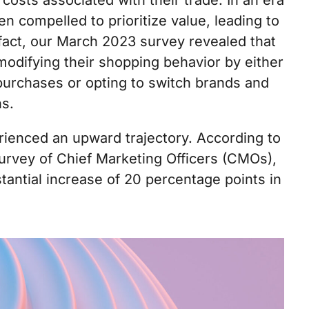
costs associated with their trade. In an era
 compelled to prioritize value, leading to
 fact, our March 2023 survey revealed that
odifying their shopping behavior by either
r purchases or opting to switch brands and
ns.
ienced an upward trajectory. According to
urvey of Chief Marketing Officers (CMOs),
tantial increase of 20 percentage points in