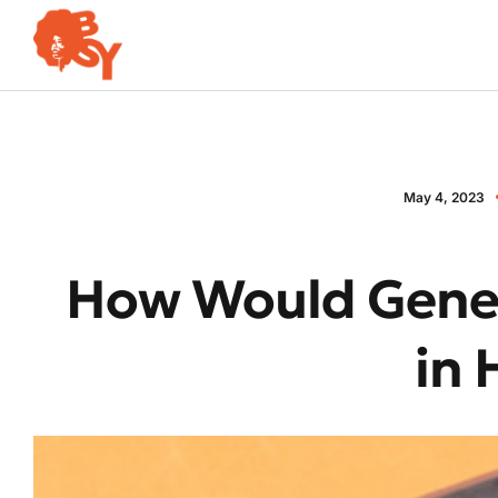
May 4, 2023
How Would Gener
in 