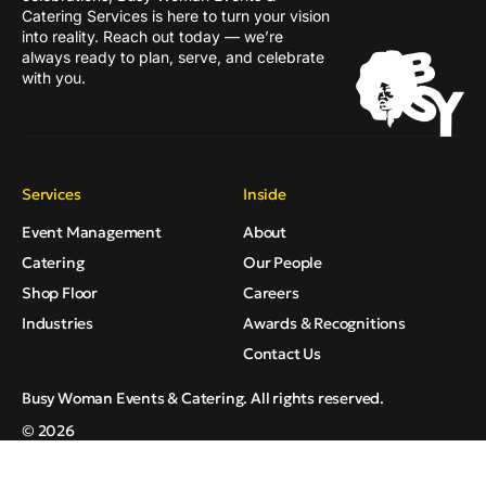
Catering Services is here to turn your vision
into reality. Reach out today — we’re
always ready to plan, serve, and celebrate
with you.
Services
Inside
Event Management
About
Catering
Our People
Shop Floor
Careers
Industries
Awards & Recognitions
Contact Us
Busy Woman Events & Catering. All rights reserved.
© 2026