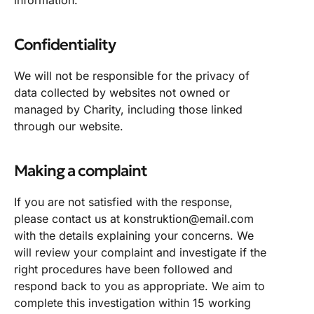
Confidentiality
We will not be responsible for the privacy of
data collected by websites not owned or
managed by Charity, including those linked
through our website.
Making a complaint
If you are not satisfied with the response,
please contact us at konstruktion@email.com
with the details explaining your concerns. We
will review your complaint and investigate if the
right procedures have been followed and
respond back to you as appropriate. We aim to
complete this investigation within 15 working