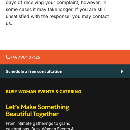
days of receiving your complaint, however, in
some cases it may take longer. If you are still
unsatisfied with the response, you may contact
us.
+44 7901 07125
Schedule a free consultation
BUSY WOMAN EVENTS & CATERING
Let’s Make Something
Beautiful Together
From intimate gatherings to grand
celebrations, Busy Woman Events &