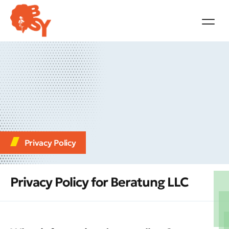
Privacy Policy
Privacy Policy for Beratung LLC