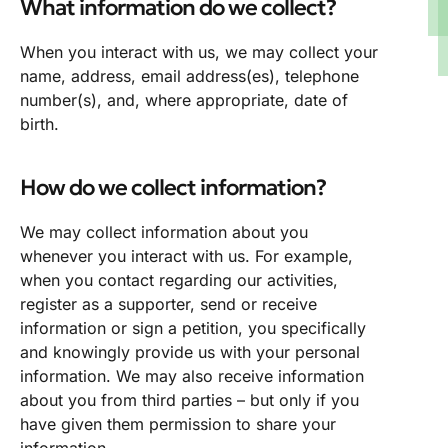
What information do we collect?
When you interact with us, we may collect your
name, address, email address(es), telephone
number(s), and, where appropriate, date of
birth.
How do we collect information?
We may collect information about you
whenever you interact with us. For example,
when you contact regarding our activities,
register as a supporter, send or receive
information or sign a petition, you specifically
and knowingly provide us with your personal
information. We may also receive information
about you from third parties – but only if you
have given them permission to share your
information.