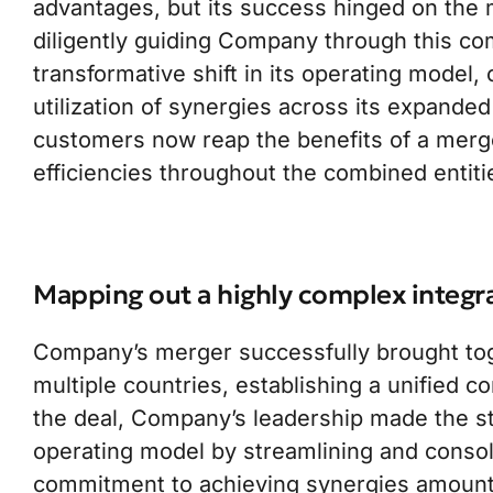
advantages, but its success hinged on the m
diligently guiding Company through this com
transformative shift in its operating model,
utilization of synergies across its expanded
customers now reap the benefits of a merg
efficiencies throughout the combined entiti
Mapping out a highly complex integr
Company’s merger successfully brought tog
multiple countries, establishing a unified c
the deal, Company’s leadership made the st
operating model by streamlining and consoli
commitment to achieving synergies amounti