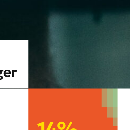
ger
14%