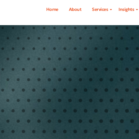
Home
About
Services
Insights