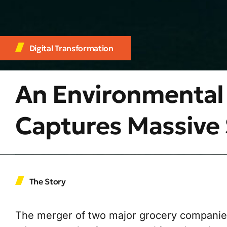
Digital Transformation
An Environmental
Captures Massive 
The Story
The merger of two major grocery companies 