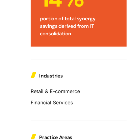
portion of total synergy
savings derived from IT
consolidation
Industries
Retail & E-commerce
Financial Services
Practice Areas