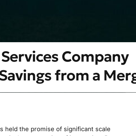
 Services Company
Savings from a Mer
held the promise of significant scale