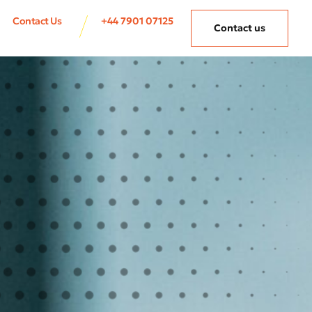
Contact Us
+44 7901 07125
Contact us