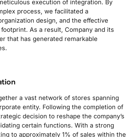
eticulous execution of integration. By
plex process, we facilitated a
 organization design, and the effective
 footprint. As a result, Company and its
er that has generated remarkable
es.
ation
ether a vast network of stores spanning
orporate entity. Following the completion of
rategic decision to reshape the company’s
dating certain functions. With a strong
ng to approximately 1% of sales within the