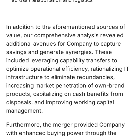
across transportation and logistics
In addition to the aforementioned sources of
value, our comprehensive analysis revealed
additional avenues for Company to capture
savings and generate synergies. These
included leveraging capability transfers to
optimize operational efficiency, rationalizing IT
infrastructure to eliminate redundancies,
increasing market penetration of own-brand
products, capitalizing on cash benefits from
disposals, and improving working capital
management.
Furthermore, the merger provided Company
with enhanced buying power through the