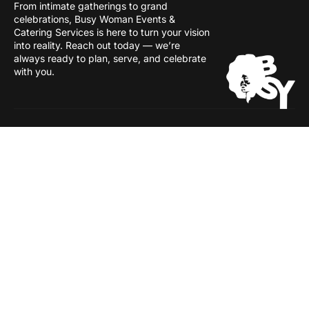
From intimate gatherings to grand
celebrations, Busy Woman Events &
Catering Services is here to turn your vision
into reality. Reach out today — we’re
always ready to plan, serve, and celebrate
with you.
Services
Inside
Event Management
About
Catering
Our People
Shop Floor
Careers
Industries
Awards & Recognitions
Contact Us
Busy Woman Events & Catering. All rights reserved.
© 2026