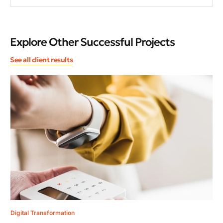
Explore Other Successful Projects
See all client results
Dig
An
Ma
Ami
roa
Digital Transformation