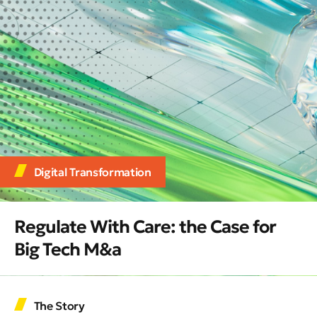
Digital Transformation
Regulate With Care: the Case for
Big Tech M&a
The Story