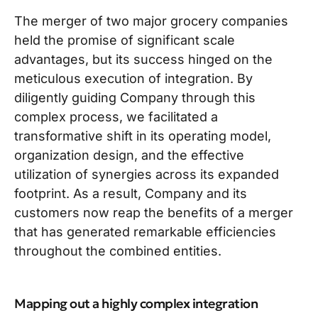
The merger of two major grocery companies
held the promise of significant scale
advantages, but its success hinged on the
meticulous execution of integration. By
diligently guiding Company through this
complex process, we facilitated a
transformative shift in its operating model,
organization design, and the effective
utilization of synergies across its expanded
footprint. As a result, Company and its
customers now reap the benefits of a merger
that has generated remarkable efficiencies
throughout the combined entities.
Mapping out a highly complex integration