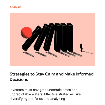
Analysis
Strategies to Stay Calm and Make Informed
Decisions
Investors must navigate uncertain times and
unpredictable waters. Effective strategies, like
diversifying portfolios and analyzing