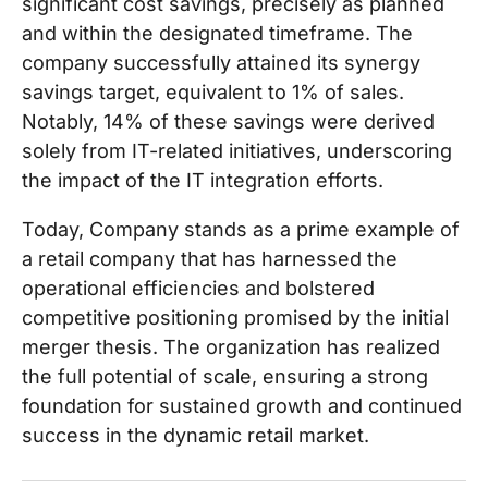
significant cost savings, precisely as planned
and within the designated timeframe. The
company successfully attained its synergy
savings target, equivalent to 1% of sales.
Notably, 14% of these savings were derived
solely from IT-related initiatives, underscoring
the impact of the IT integration efforts.
Today, Company stands as a prime example of
a retail company that has harnessed the
operational efficiencies and bolstered
competitive positioning promised by the initial
merger thesis. The organization has realized
the full potential of scale, ensuring a strong
foundation for sustained growth and continued
success in the dynamic retail market.