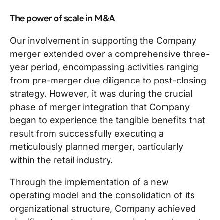
The power of scale in M&A
Our involvement in supporting the Company
merger extended over a comprehensive three-
year period, encompassing activities ranging
from pre-merger due diligence to post-closing
strategy. However, it was during the crucial
phase of merger integration that Company
began to experience the tangible benefits that
result from successfully executing a
meticulously planned merger, particularly
within the retail industry.
Through the implementation of a new
operating model and the consolidation of its
organizational structure, Company achieved