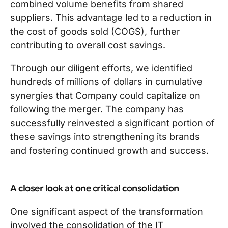
combined volume benefits from shared
suppliers. This advantage led to a reduction in
the cost of goods sold (COGS), further
contributing to overall cost savings.
Through our diligent efforts, we identified
hundreds of millions of dollars in cumulative
synergies that Company could capitalize on
following the merger. The company has
successfully reinvested a significant portion of
these savings into strengthening its brands
and fostering continued growth and success.
A closer look at one critical consolidation
One significant aspect of the transformation
involved the consolidation of the IT