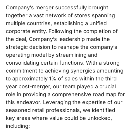
Company’s merger successfully brought
together a vast network of stores spanning
multiple countries, establishing a unified
corporate entity. Following the completion of
the deal, Company’s leadership made the
strategic decision to reshape the company’s
operating model by streamlining and
consolidating certain functions. With a strong
commitment to achieving synergies amounting
to approximately 1% of sales within the third
year post-merger, our team played a crucial
role in providing a comprehensive road map for
this endeavor. Leveraging the expertise of our
seasoned retail professionals, we identified
key areas where value could be unlocked,
including: