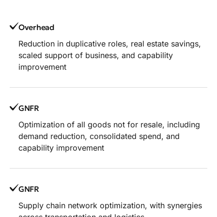
Overhead
Reduction in duplicative roles, real estate savings,
scaled support of business, and capability
improvement
GNFR
Optimization of all goods not for resale, including
demand reduction, consolidated spend, and
capability improvement
GNFR
Supply chain network optimization, with synergies