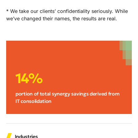
* We take our clients’ confidentiality seriously. While
we’ve changed their names, the results are real.
14%
portion of total synergy savings derived from
IT consolidation
Industries