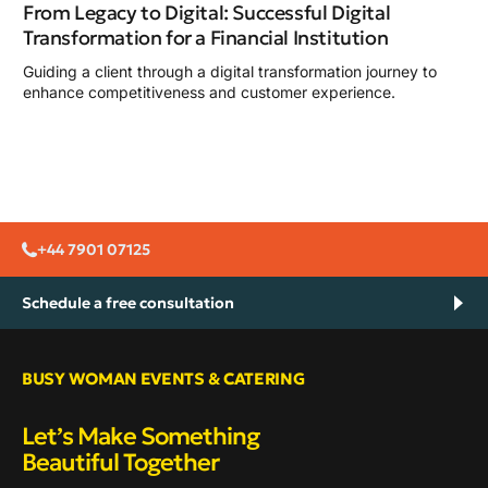
From Legacy to Digital: Successful Digital
Transformation for a Financial Institution
Guiding a client through a digital transformation journey to
enhance competitiveness and customer experience.
+44 7901 07125
Schedule a free consultation
BUSY WOMAN EVENTS & CATERING
Let’s Make Something
Beautiful Together