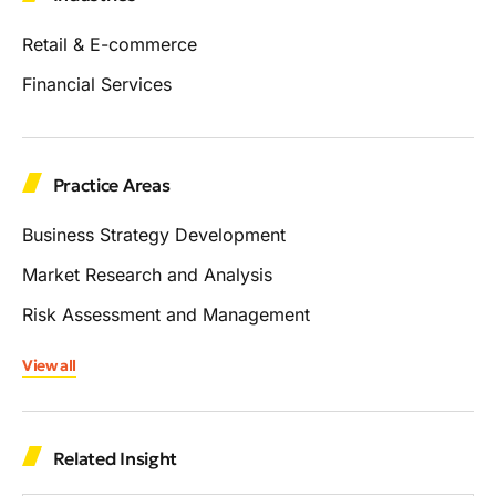
Retail & E-commerce
Financial Services
Practice Areas
Business Strategy Development
Market Research and Analysis
Risk Assessment and Management
View all
Related Insight