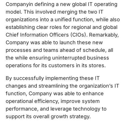
Companyin defining a new global IT operating
model. This involved merging the two IT
organizations into a unified function, while also
establishing clear roles for regional and global
Chief Information Officers (CIOs). Remarkably,
Company was able to launch these new
processes and teams ahead of schedule, all
the while ensuring uninterrupted business
operations for its customers in its stores.
By successfully implementing these IT
changes and streamlining the organization’s IT
function, Company was able to enhance
operational efficiency, improve system
performance, and leverage technology to
support its overall growth strategy.