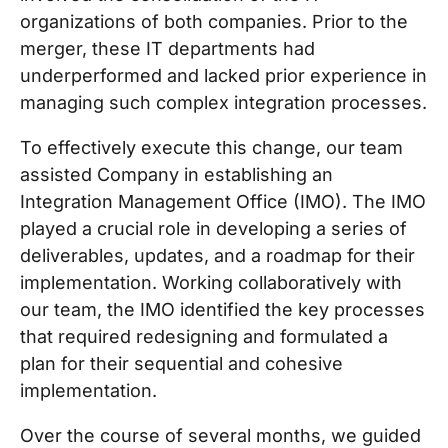
organizations of both companies. Prior to the
merger, these IT departments had
underperformed and lacked prior experience in
managing such complex integration processes.
To effectively execute this change, our team
assisted Company in establishing an
Integration Management Office (IMO). The IMO
played a crucial role in developing a series of
deliverables, updates, and a roadmap for their
implementation. Working collaboratively with
our team, the IMO identified the key processes
that required redesigning and formulated a
plan for their sequential and cohesive
implementation.
Over the course of several months, we guided